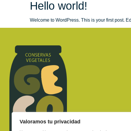
Hello world!
Welcome to WordPress. This is your first post. Edit 
Valoramos tu privacidad