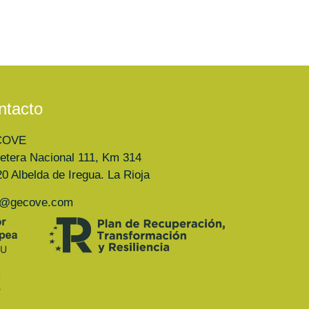
ntacto
COVE
etera Nacional 111, Km 314
0 Albelda de Iregua. La Rioja
a@gecove.com