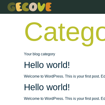
Catego
Your blog category
Hello world!
Welcome to WordPress. This is your first post. Edit 
Hello world!
Welcome to WordPress. This is your first post. Edit 