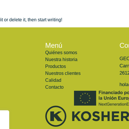
or delete it, then start writing!
Menú
Co
Quiénes somos
GE
Nuestra historia
Carr
Productos
2612
Nuestros clientes
Calidad
hol
Contacto